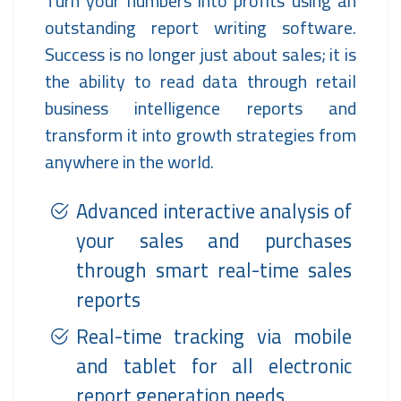
Turn your numbers into profits using an
outstanding report writing software.
Success is no longer just about sales; it is
the ability to read data through retail
business intelligence reports and
transform it into growth strategies from
anywhere in the world.
Advanced interactive analysis of
your sales and purchases
through smart real-time sales
reports
Real-time tracking via mobile
and tablet for all electronic
report generation needs