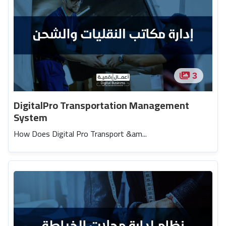
3
DigitalPro Transportation Management
System
How Does Digital Pro Transport &am...