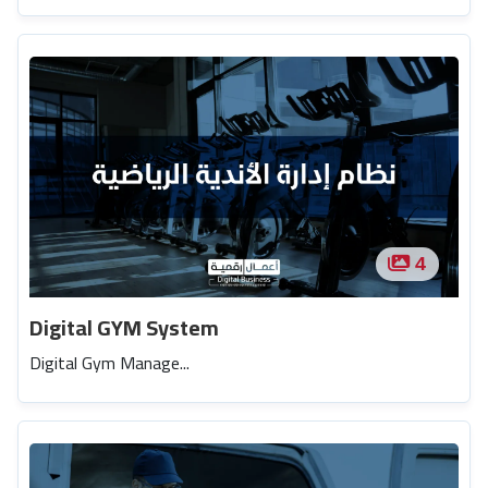
4
Digital GYM System
Digital Gym Manage...