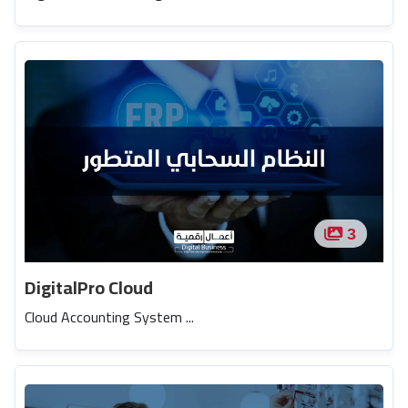
3
DigitalPro Cloud
Cloud Accounting System ...