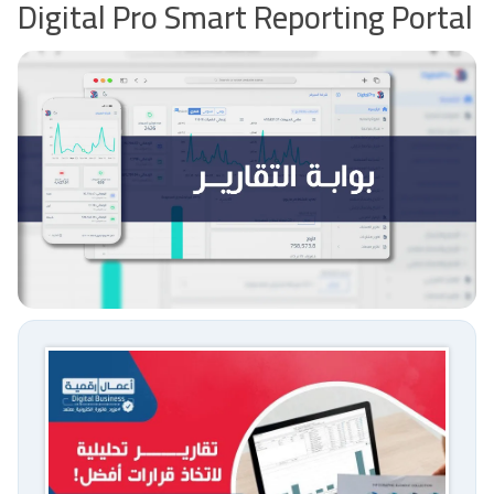
Digital Pro Smart Reporting Portal