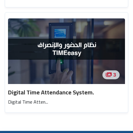
3
Digital Time Attendance System.
Digital Time Atten...