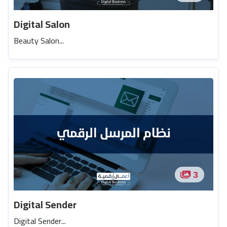
Digital Salon
Beauty Salon...
3
Digital Sender
Digital Sender...