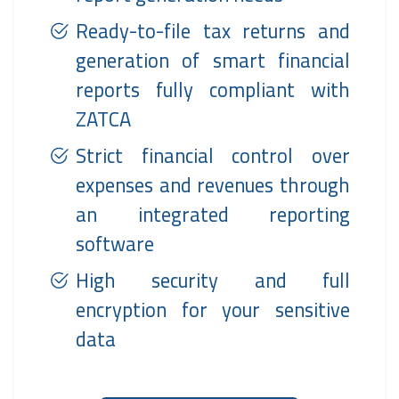
Ready-to-file tax returns and
generation of smart financial
reports fully compliant with
ZATCA
Strict financial control over
expenses and revenues through
an integrated reporting
software
High security and full
encryption for your sensitive
data