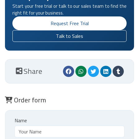
Start your free trial or talk to our sales team to find the
right fit for your business.
Request Free Trial
Talk to Sales
Share
Order form
Name