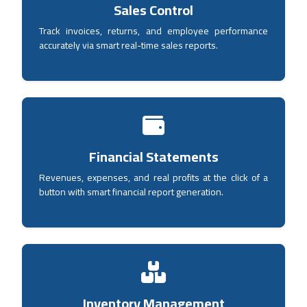
Sales Control
Track invoices, returns, and employee performance
accurately via smart real-time sales reports.
Financial Statements
Revenues, expenses, and real profits at the click of a
button with smart financial report generation.
Inventory Management