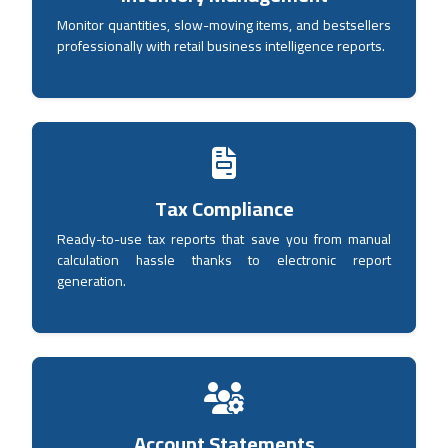
Monitor quantities, slow-moving items, and bestsellers
professionally with retail business intelligence reports.
Tax Compliance
Ready-to-use tax reports that save you from manual
calculation hassle thanks to electronic report
generation.
Account Statements