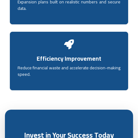
Expansion plans built on realistic numbers and secure
data.
Efficiency Improvement
Reduce financial waste and accelerate decision-making
speed.
Invest in Your Success Today