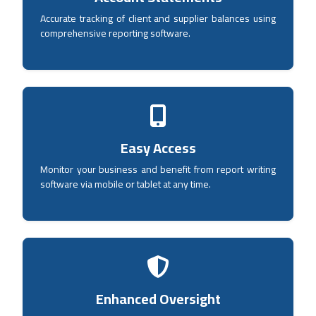
Accurate tracking of client and supplier balances using
comprehensive reporting software.
Easy Access
Monitor your business and benefit from report writing
software via mobile or tablet at any time.
Enhanced Oversight