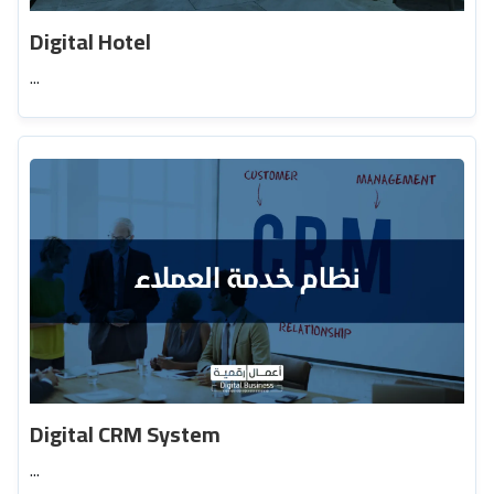
Digital Hotel
...
Digital CRM System
...