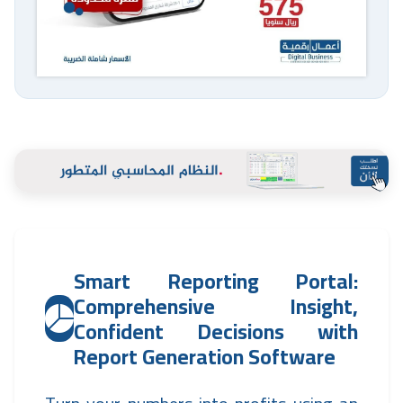
Smart Reporting Portal:
Comprehensive Insight,
Confident Decisions with
Report Generation Software