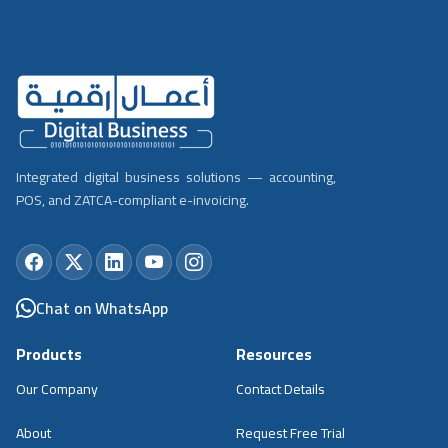
Integrated digital business solutions — accounting,
POS, and ZATCA-compliant e-invoicing.
Chat on WhatsApp
Products
Resources
Our Company
Contact Details
About
Request Free Trial