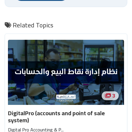
Related Topics
3
DigitalPro (accounts and point of sale
system)
Digital Pro Accounting & P...