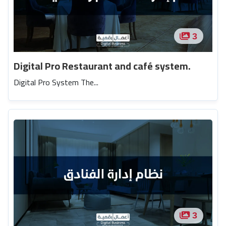
3
Digital Pro Restaurant and café system.
Digital Pro System The...
3