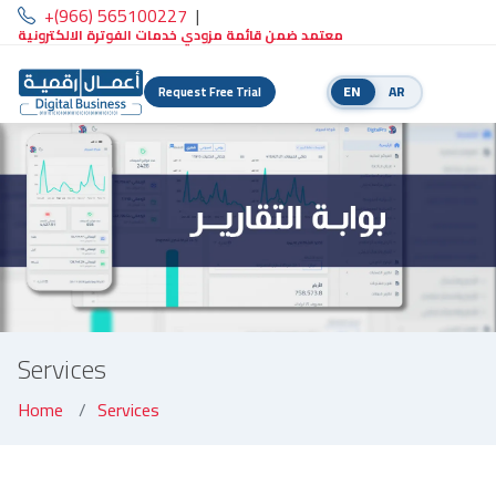
+(966) 565100227
|
معتمد ضمن قائمة مزودي خدمات الفوترة الالكترونية
EN
AR
Request Free Trial
Services
Home
Services