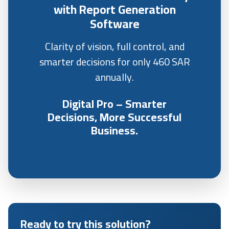
with Report Generation
Software
Clarity of vision, full control, and
smarter decisions for only 460 SAR
annually.
Digital Pro – Smarter
Decisions, More Successful
Business.
Ready to try this solution?