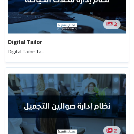
3
Digital Tailor
Digital Tailor: Ta...
2