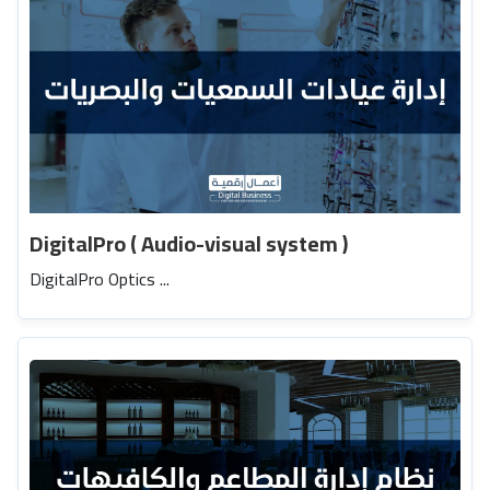
DigitalPro ( Audio-visual system )
DigitalPro Optics ...