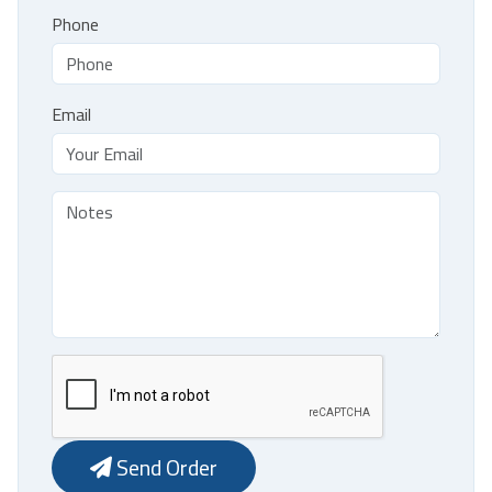
Phone
Email
Send Order