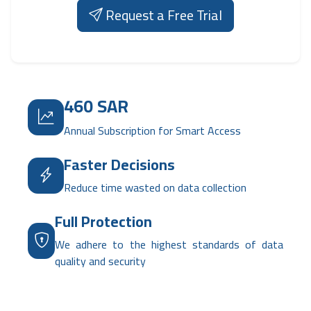
Request a Free Trial
460 SAR
Annual Subscription for Smart Access
Faster Decisions
Reduce time wasted on data collection
Full Protection
We adhere to the highest standards of data
quality and security