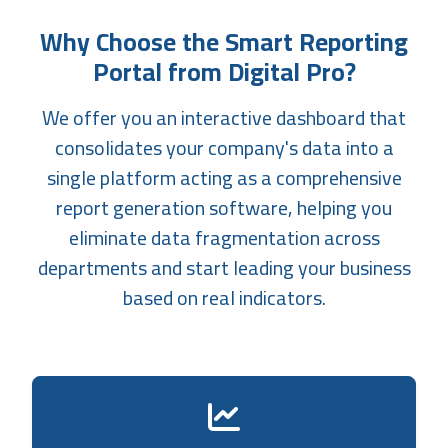
Why Choose the Smart Reporting
Portal from Digital Pro?
We offer you an interactive dashboard that
consolidates your company's data into a
single platform acting as a comprehensive
report generation software, helping you
eliminate data fragmentation across
departments and start leading your business
based on real indicators.