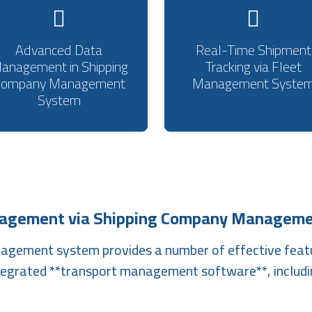
Advanced Data
Real-Time Shipment
anagement in Shipping
Tracking via Fleet
Company Management
Management Syste
System
nagement via Shipping Company Manageme
nagement system provides a number of effective feat
tegrated **transport management software**, includi