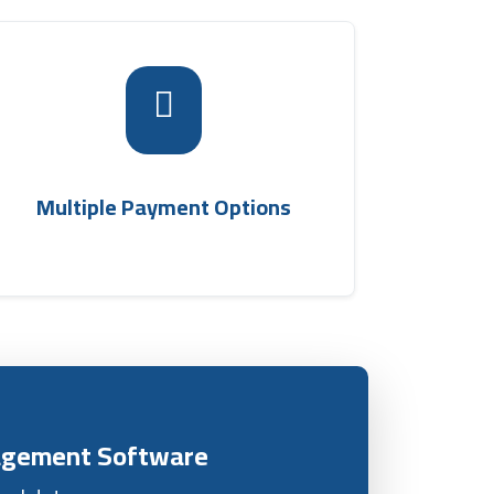
The system provides multiple payment
options for customers, including cash, card
payments, or cash on delivery, offering great
shipping
flexibility to clients via the
Multiple Payment Options
.
company management system
nagement Software