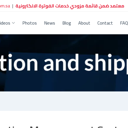
om.sa
|
معتمد ضمن قائمة مزودي خدمات الفوترة الالكترونية
ideos
Photos
News
Blog
About
Contact
FAQ