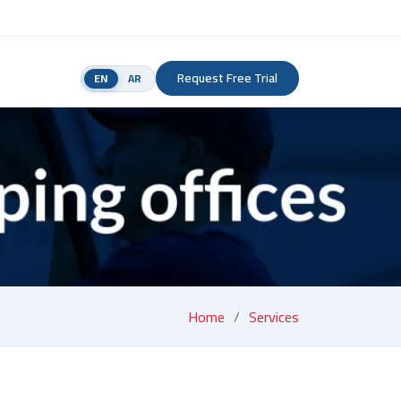
Request Free Trial
EN
AR
Home
Services