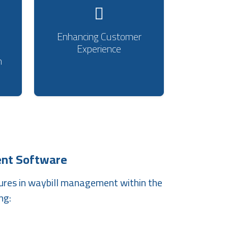
Enhancing Customer
Experience
m
nt Software
ures in waybill management within the
ng: