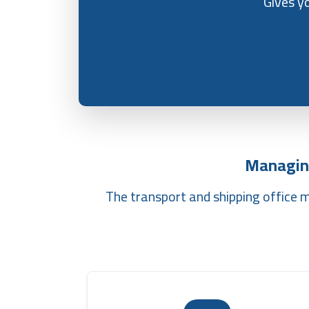
Gives y
Managin
The transport and shipping office