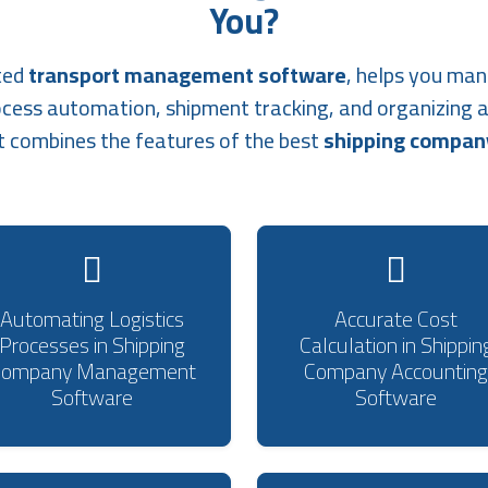
You?
ted
transport management software
, helps you man
ocess automation, shipment tracking, and organizing 
t combines the features of the best
shipping compa
Automating Logistics
Accurate Cost
Processes in Shipping
Calculation in Shippin
Company Management
Company Accounting
Software
Software