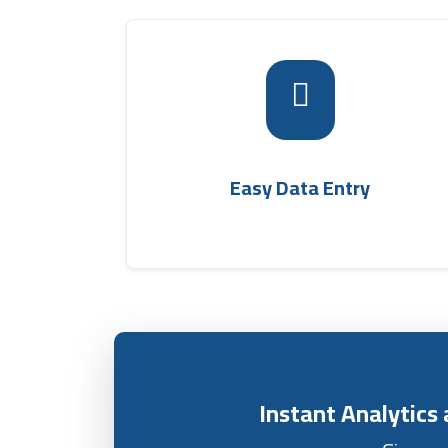
The transport and shipping offic
management system allows simple and quic
entry of basic shipment data, such as sende
and recipient names, phone numbers, an
shipping company
target area within th
Easy Data Entry
.
management softwar
Instant Analytic