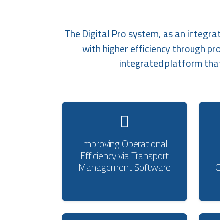
The Digital Pro system, as an integra
with higher efficiency through pr
integrated platform tha
Improving Operational
Efficiency via Transport
Management Software