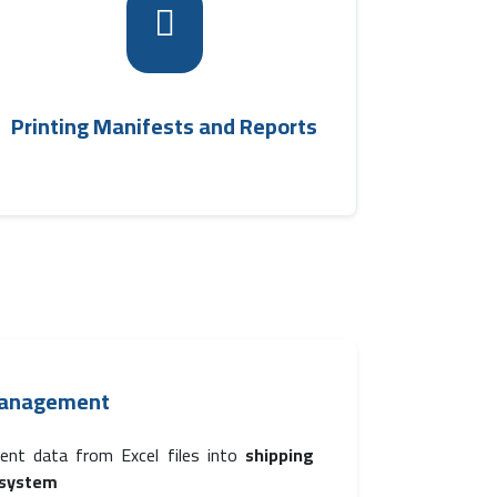
The system can print manifests of trips
linked to shipments, facilitating information
review and operational documentation in
.
transport management software
Printing Manifests and Reports
Management
ent data from Excel files into
shipping
system