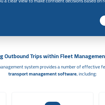
ou a clear view to make confident decisions based on r
g Outbound Trips within Fleet Managemen
 management system provides a number of effective f
transport management software
, including: