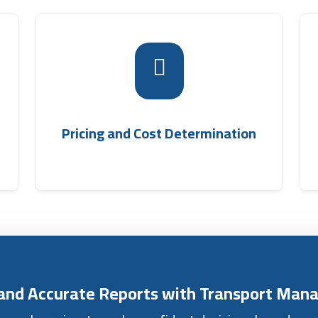
e
k
The program calculates quantities and prices
r
shipping company
them easily through the
d
, allowing the total
accounting software
e
shipment cost to be calculated automatically.
Pricing and Cost Determination
e
s and Accurate Reports with Transport Ma