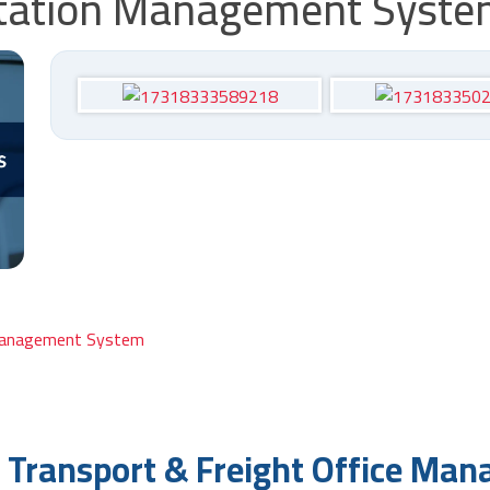
ortation Management Syst
o Transport & Freight Office Ma