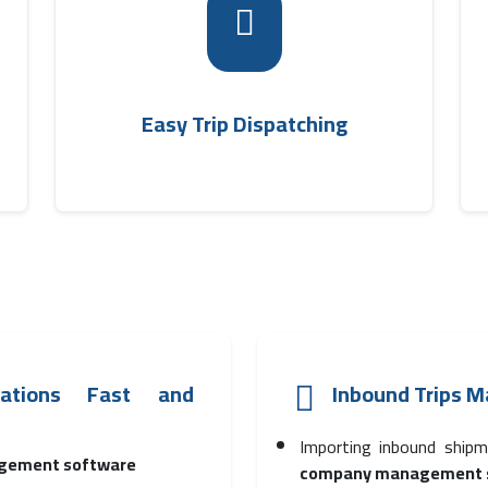
p
New trips can be issued and linked to
e
shipments according to area, with trip cost
m
determination and quick saving thanks to
.
.
shipping company management software
Easy Trip Dispatching
rations Fast and
Inbound Trips 
Importing inbound shipm
gement software
company management 