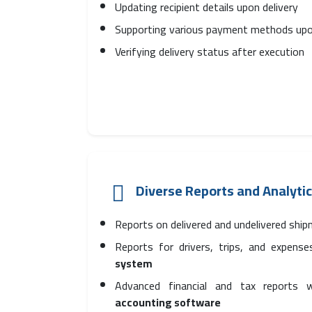
Updating recipient details upon delivery
Supporting various payment methods upo
Verifying delivery status after execution
Diverse Reports and Analyti
Reports on delivered and undelivered shi
Reports for drivers, trips, and expens
system
Advanced financial and tax reports
accounting software