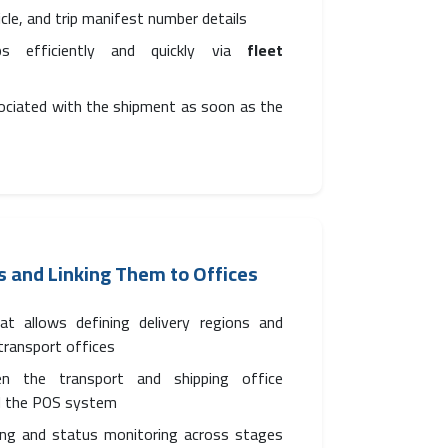
hicle, and trip manifest number details
ps efficiently and quickly via
fleet
sociated with the shipment as soon as the
s and Linking Them to Offices
t allows defining delivery regions and
 transport offices
en the transport and shipping office
 the POS system
ing and status monitoring across stages