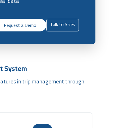
eal data
Talk to Sales
Request a Demo
t System
eatures in trip management through