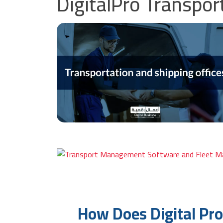
DigitalPro Transp
How Does Digital Pr