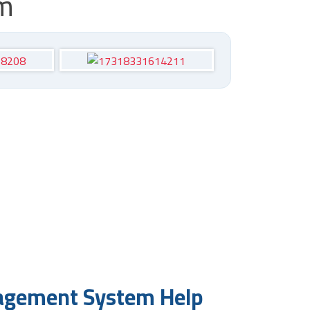
em
nagement System Help