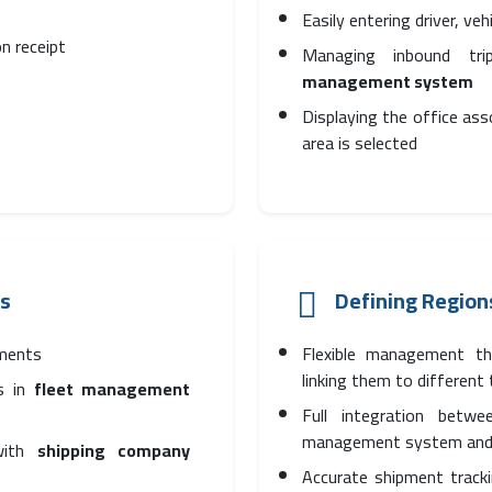
Easily entering driver, ve
n receipt
Managing inbound tri
management system
Displaying the office as
area is selected
cs
Defining Region
pments
Flexible management tha
linking them to different
es in
fleet management
Full integration betwe
management system and
 with
shipping company
Accurate shipment track