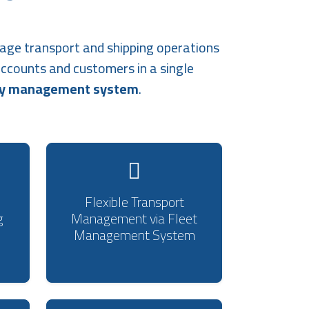
age transport and shipping operations
accounts and customers in a single
ny management system
.
Flexible Transport
g
Management via Fleet
Management System