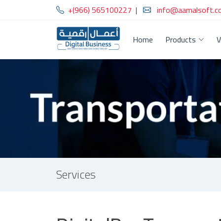
+(966) 565100227
|
info@aamalsoft.c
Home
Products
V
Services