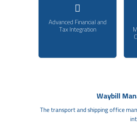
Advanced Financial and
Tax Integration
M
Waybill Ma
The transport and shipping office ma
in