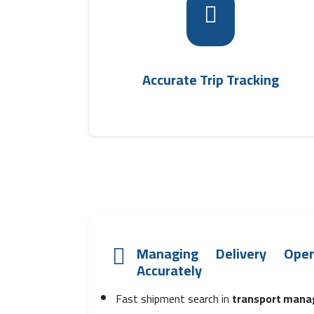
It allows specialists to track outbound tri
fleet
statuses moment by moment via th
, which helps improve
management syste
coordination and time management
Accurate Trip Tracking
Managing Delivery Ope
Accurately
Fast shipment search in
transport mana