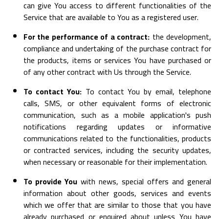
can give You access to different functionalities of the
Service that are available to You as a registered user.
For the performance of a contract:
the development,
compliance and undertaking of the purchase contract for
the products, items or services You have purchased or
of any other contract with Us through the Service.
To contact You:
To contact You by email, telephone
calls, SMS, or other equivalent forms of electronic
communication, such as a mobile application's push
notifications regarding updates or informative
communications related to the functionalities, products
or contracted services, including the security updates,
when necessary or reasonable for their implementation.
To provide You
with news, special offers and general
information about other goods, services and events
which we offer that are similar to those that you have
already purchased or enquired about unless You have