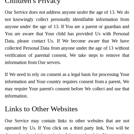
Children's Privacy
Our Service does not address anyone under the age of 13. We do
not knowingly collect personally identifiable information from
anyone under the age of 13. If You are a parent or guardian and
You are aware that Your child has provided Us with Personal
Data, please contact Us. If We become aware that We have
collected Personal Data from anyone under the age of 13 without
verification of parental consent, We take steps to remove that
information from Our servers.
If We need to rely on consent as a legal basis for processing Your
information and Your country requires consent from a parent, We
may require Your parent's consent before We collect and use that
information.
Links to Other Websites
Our Service may contain links to other websites that are not
operated by Us. If You click on a third party link, You will be