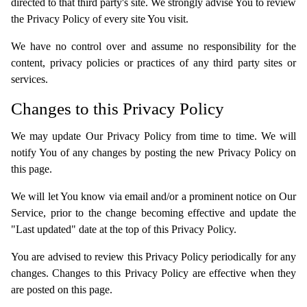
directed to that third party's site. We strongly advise You to review
the Privacy Policy of every site You visit.
We have no control over and assume no responsibility for the
content, privacy policies or practices of any third party sites or
services.
Changes to this Privacy Policy
We may update Our Privacy Policy from time to time. We will
notify You of any changes by posting the new Privacy Policy on
this page.
We will let You know via email and/or a prominent notice on Our
Service, prior to the change becoming effective and update the
"Last updated" date at the top of this Privacy Policy.
You are advised to review this Privacy Policy periodically for any
changes. Changes to this Privacy Policy are effective when they
are posted on this page.