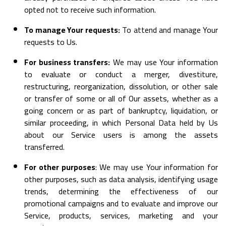
opted not to receive such information.
To manage Your requests:
To attend and manage Your
requests to Us.
For business transfers:
We may use Your information
to evaluate or conduct a merger, divestiture,
restructuring, reorganization, dissolution, or other sale
or transfer of some or all of Our assets, whether as a
going concern or as part of bankruptcy, liquidation, or
similar proceeding, in which Personal Data held by Us
about our Service users is among the assets
transferred.
For other purposes
: We may use Your information for
other purposes, such as data analysis, identifying usage
trends, determining the effectiveness of our
promotional campaigns and to evaluate and improve our
Service, products, services, marketing and your