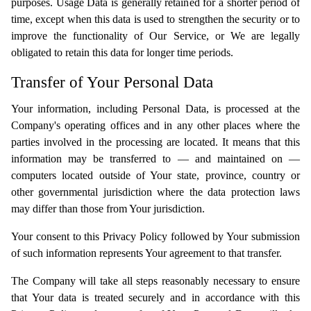
purposes. Usage Data is generally retained for a shorter period of
time, except when this data is used to strengthen the security or to
improve the functionality of Our Service, or We are legally
obligated to retain this data for longer time periods.
Transfer of Your Personal Data
Your information, including Personal Data, is processed at the
Company's operating offices and in any other places where the
parties involved in the processing are located. It means that this
information may be transferred to — and maintained on —
computers located outside of Your state, province, country or
other governmental jurisdiction where the data protection laws
may differ than those from Your jurisdiction.
Your consent to this Privacy Policy followed by Your submission
of such information represents Your agreement to that transfer.
The Company will take all steps reasonably necessary to ensure
that Your data is treated securely and in accordance with this