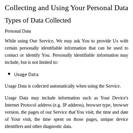
Collecting and Using Your Personal Data
Types of Data Collected
Personal Data
While using Our Service, We may ask You to provide Us with
certain personally identifiable information that can be used to
contact or identify You. Personally identifiable information may
include, but is not limited to:
Usage Data
Usage Data is collected automatically when using the Service.
Usage Data may include information such as Your Device's
Internet Protocol address (e.g. IP address), browser type, browser
version, the pages of our Service that You visit, the time and date
of Your visit, the time spent on those pages, unique device
identifiers and other diagnostic data.