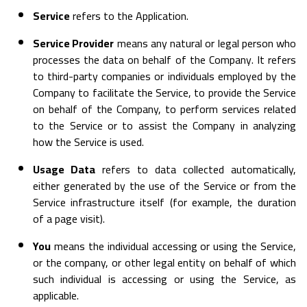
Service
refers to the Application.
Service Provider
means any natural or legal person who
processes the data on behalf of the Company. It refers
to third-party companies or individuals employed by the
Company to facilitate the Service, to provide the Service
on behalf of the Company, to perform services related
to the Service or to assist the Company in analyzing
how the Service is used.
Usage Data
refers to data collected automatically,
either generated by the use of the Service or from the
Service infrastructure itself (for example, the duration
of a page visit).
You
means the individual accessing or using the Service,
or the company, or other legal entity on behalf of which
such individual is accessing or using the Service, as
applicable.