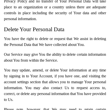
Privacy Policy and no transfer of Your Personal Data will take
place to an organization or a country unless there are adequate
controls in place including the security of Your data and other
personal information.
Delete Your Personal Data
You have the right to delete or request that We assist in deleting
the Personal Data that We have collected about You.
Our Service may give You the ability to delete certain information
about You from within the Service.
You may update, amend, or delete Your information at any time
by signing in to Your Account, if you have one, and visiting the
account settings section that allows you to manage Your personal
information. You may also contact Us to request access to,
correct, or delete any personal information that You have provided
to Us.
Please note, however, that We may need to retain certain