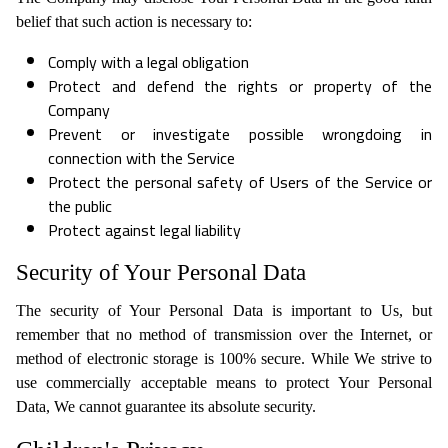
belief that such action is necessary to:
Comply with a legal obligation
Protect and defend the rights or property of the
Company
Prevent or investigate possible wrongdoing in
connection with the Service
Protect the personal safety of Users of the Service or
the public
Protect against legal liability
Security of Your Personal Data
The security of Your Personal Data is important to Us, but
remember that no method of transmission over the Internet, or
method of electronic storage is 100% secure. While We strive to
use commercially acceptable means to protect Your Personal
Data, We cannot guarantee its absolute security.