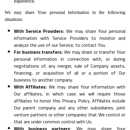
experience.
We may share Your personal information in the following
situations:
With Service Providers:
We may share Your personal
information with Service Providers to monitor and
analyze the use of our Service, to contact You.
For business transfers:
We may share or transfer Your
personal information in connection with, or during
negotiations of, any merger, sale of Company assets,
financing, or acquisition of all or a portion of Our
business to another company.
With Affiliates:
We may share Your information with
Our affiliates, in which case we will require those
affiliates to honor this Privacy Policy. Affiliates include
Our parent company and any other subsidiaries, joint
venture partners or other companies that We control or
that are under common control with Us.
With business partners:
We may share Your