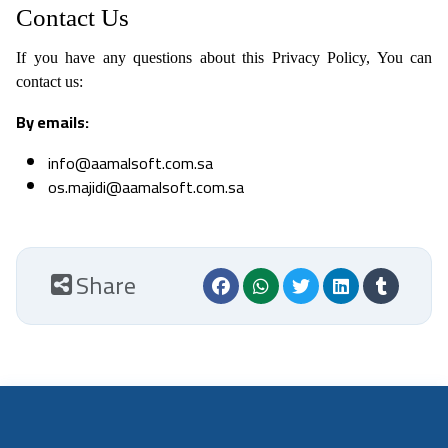
Contact Us
If you have any questions about this Privacy Policy, You can
contact us:
By emails:
info@aamalsoft.com.sa
os.majidi@aamalsoft.com.sa
Share