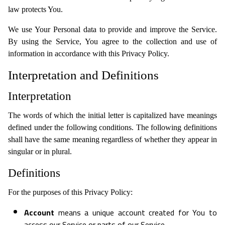
law protects You.
We use Your Personal data to provide and improve the Service.
By using the Service, You agree to the collection and use of
information in accordance with this Privacy Policy.
Interpretation and Definitions
Interpretation
The words of which the initial letter is capitalized have meanings
defined under the following conditions. The following definitions
shall have the same meaning regardless of whether they appear in
singular or in plural.
Definitions
For the purposes of this Privacy Policy:
Account
means a unique account created for You to
access our Service or parts of our Service.