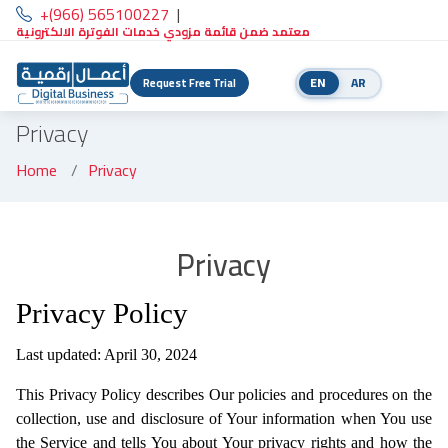
+(966) 565100227
|
معتمد ضمن قائمة مزودي خدمات الفوترة الالكترونية
EN
AR
Request Free Trial
Privacy
Home
Privacy
Privacy
Privacy Policy
Last updated: April 30, 2024
This Privacy Policy describes Our policies and procedures on the
collection, use and disclosure of Your information when You use
the Service and tells You about Your privacy rights and how the