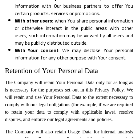
information with Our business partners to offer You
certain products, services or promotions.
With other users:
when You share personal information
or otherwise interact in the public areas with other
users, such information may be viewed by all users and
may be publicly distributed outside.
With Your consent
: We may disclose Your personal
information for any other purpose with Your consent.
Retention of Your Personal Data
The Company will retain Your Personal Data only for as long as
is necessary for the purposes set out in this Privacy Policy. We
will retain and use Your Personal Data to the extent necessary to
comply with our legal obligations (for example, if we are required
to retain your data to comply with applicable laws), resolve
disputes, and enforce our legal agreements and policies.
The Company will also retain Usage Data for internal analysis