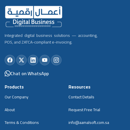
Integrated digital business solutions — accounting,
POS, and ZATCA-compliant e-invoicing.
Chat on WhatsApp
Products
Resources
Our Company
Contact Details
About
Request Free Trial
Terms & Conditions
info@aamalsoft.com.sa