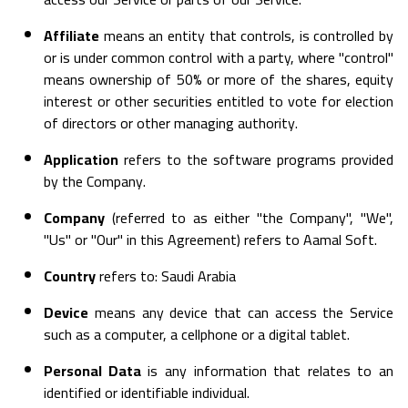
Affiliate
means an entity that controls, is controlled by
or is under common control with a party, where "control"
means ownership of 50% or more of the shares, equity
interest or other securities entitled to vote for election
of directors or other managing authority.
Application
refers to the software programs provided
by the Company.
Company
(referred to as either "the Company", "We",
"Us" or "Our" in this Agreement) refers to Aamal Soft.
Country
refers to: Saudi Arabia
Device
means any device that can access the Service
such as a computer, a cellphone or a digital tablet.
Personal Data
is any information that relates to an
identified or identifiable individual.