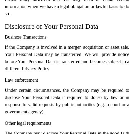
information when we have a legal obligation or lawful basis to do
so.
Disclosure of Your Personal Data
Business Transactions
If the Company is involved in a merger, acquisition or asset sale,
Your Personal Data may be transferred. We will provide notice
before Your Personal Data is transferred and becomes subject to a
different Privacy Policy.
Law enforcement
Under certain circumstances, the Company may be required to
disclose Your Personal Data if required to do so by law or in
response to valid requests by public authorities (e.g. a court or a
government agency).
Other legal requirements
The Company may disclose Your Personal Data in the good faith