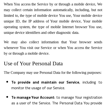
When You access the Service by or through a mobile device, We
may collect certain information automatically, including, but not
limited to, the type of mobile device You use, Your mobile device
unique ID, the IP address of Your mobile device, Your mobile
operating system, the type of mobile Internet browser You use,
unique device identifiers and other diagnostic data.
We may also collect information that Your browser sends
whenever You visit our Service or when You access the Service
by or through a mobile device.
Use of Your Personal Data
The Company may use Personal Data for the following purposes:
To provide and maintain our Service
, including to
monitor the usage of our Service.
To manage Your Account:
to manage Your registration
as a user of the Service. The Personal Data You provide