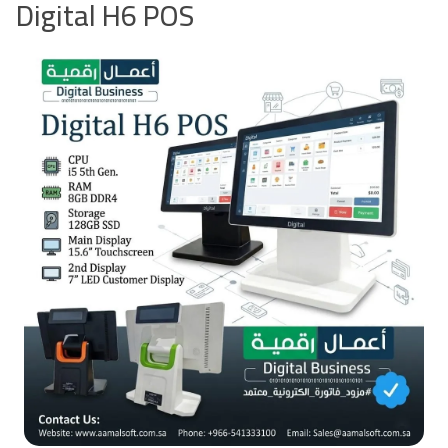
Digital H6 POS