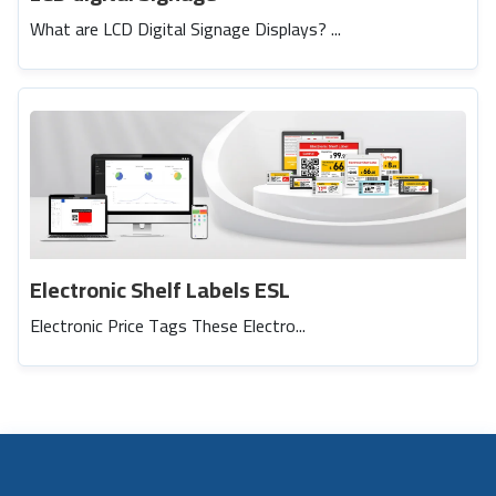
What are LCD Digital Signage Displays? ...
Electronic Shelf Labels ESL
Electronic Price Tags These Electro...