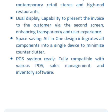
contemporary retail stores and high-end
restaurants.
Dual display: Capability to present the invoice
to the customer via the second screen,
enhancing transparency and user experience.
Space-saving: All-in-One design integrates all
components into a single device to minimize
counter clutter.
POS system ready: Fully compatible with
various POS, sales management, and
inventory software.