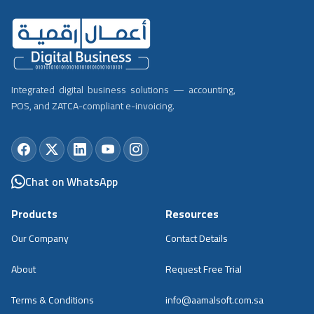
Integrated digital business solutions — accounting,
POS, and ZATCA-compliant e-invoicing.
Chat on WhatsApp
Products
Resources
Our Company
Contact Details
About
Request Free Trial
Terms & Conditions
info@aamalsoft.com.sa