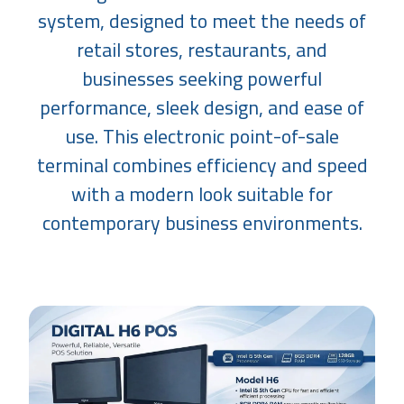
system, designed to meet the needs of
retail stores, restaurants, and
businesses seeking powerful
performance, sleek design, and ease of
use. This electronic point-of-sale
terminal combines efficiency and speed
with a modern look suitable for
contemporary business environments.