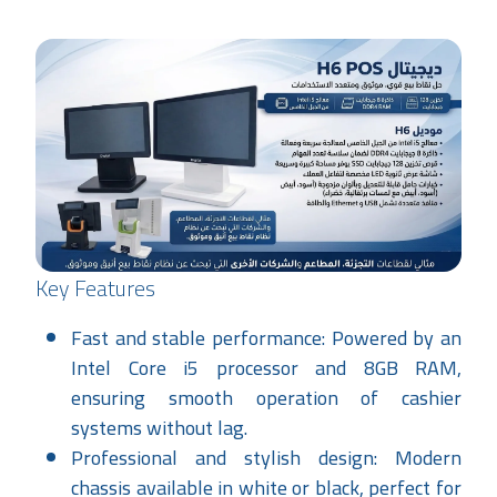
Key Features
Fast and stable performance: Powered by an
Intel Core i5 processor and 8GB RAM,
ensuring smooth operation of cashier
systems without lag.
Professional and stylish design: Modern
chassis available in white or black, perfect for