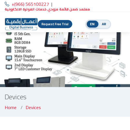
+(966) 565100227
|
معتمد ضمن قائمة مزودي خدمات الفوترة الالكترونية
EN
AR
Request Free Trial
Devices
Home
Devices