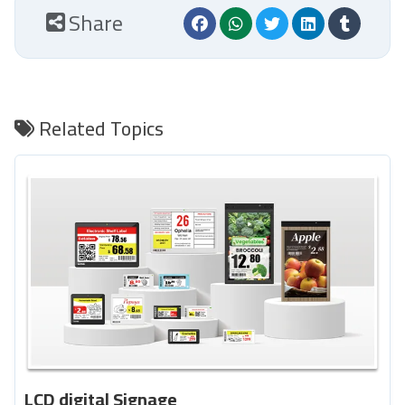
Share
Related Topics
LCD digital Signage