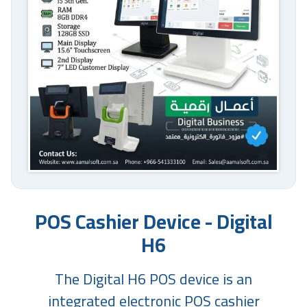
POS Cashier Device - Digital
H6
The Digital H6 POS device is an
integrated electronic POS cashier