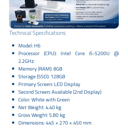
Technical Specifications
Model: H6
Processor (CPU): Intel Core i5-5200U @
2.2GHz
Memory (RAM): 8GB
Storage (SSD): 128GB
Primary Screen: LED Display
Second Screen: Available (2nd Display)
Color: White with Green
Net Weight: 4.40 kg
Gross Weight: 5.80 kg
Dimensions: 445 × 270 × 450 mm